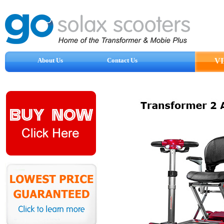
About Us
Contact Us
V
Reviews