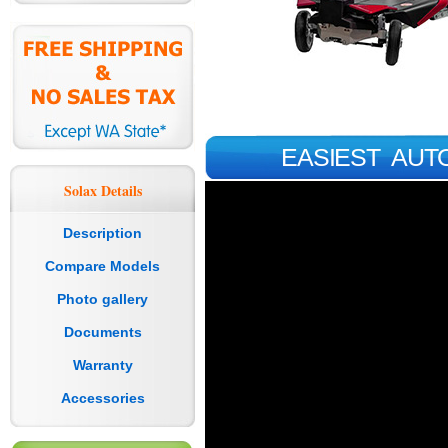
EASIEST AUT
Solax Details
Description
Compare Models
Photo gallery
Documents
Warranty
Accessories