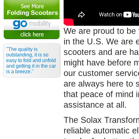
We are proud to be 
in the U.S. We are 
"The quality is
scooters and are ha
outstanding, it is so
easy to fold and unfold
might have before 
and getting it in the car
our customer servic
is a breeze."
are always here to 
that peace of mind 
assistance at all.
The Solax Transform
reliable automatic el