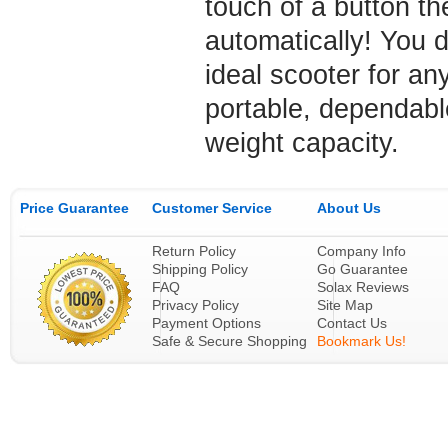
touch of a button th
automatically! You d
ideal scooter for an
portable, dependable
weight capacity.
Price Guarantee
Customer Service
About Us
Return Policy
Company Info
Shipping Policy
Go Guarantee
FAQ
Solax Reviews
Privacy Policy
Site Map
Payment Options
Contact Us
Safe & Secure Shopping
Bookmark Us!