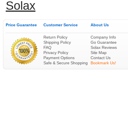
Solax
Price Guarantee
Customer Service
About Us
Return Policy
Company Info
Shipping Policy
Go Guarantee
FAQ
Solax Reviews
Privacy Policy
Site Map
Payment Options
Contact Us
Safe & Secure Shopping
Bookmark Us!