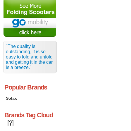
"The quality is
outstanding, it is so
easy to fold and unfold
and getting it in the car
is a breeze."
Popular Brands
Solax
Brands Tag Cloud
[?]