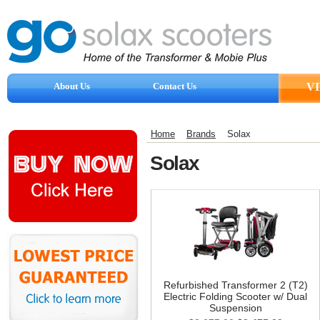
About Us
Contact Us
V
Reviews
Home
Brands
Solax
Solax
Refurbished Transformer 2 (T2)
Electric Folding Scooter w/ Dual
Suspension