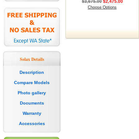
$3,675.00
$2,475.00
Choose Options
Solax Details
Description
Compare Models
Photo gallery
Documents
Warranty
Accessories